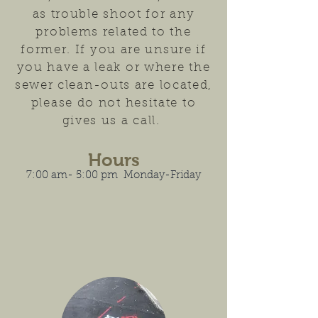
as trouble shoot for any
problems related to the
former. If you are unsure if
you have a leak or where the
sewer clean-outs are located,
please do not hesitate to
gives us a call.
Hours
7:00 am- 5:00 pm Monday-Friday