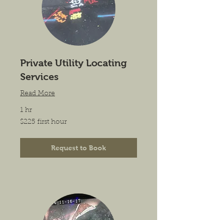
Private Utility Locating
Services
Read More
1 hr
$225
$225 first hour
first
hour
Request to Book