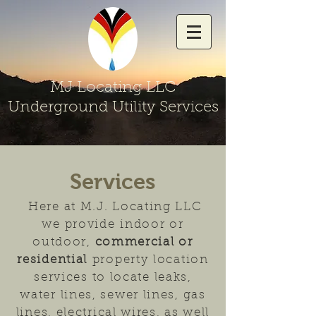
MJ Locating LLC
Underground Utility Services
Services
Here at M.J. Locating LLC
we provide
i
ndoor or
outdoor,
commercial or
residential
property location
services to locate leaks,
water lines, sewer lines, gas
lines, electrical wires, as well