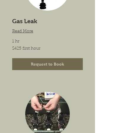
Gas Leak
Read More
1 hr
$425
$425 first hour
first
hour
Request to Book