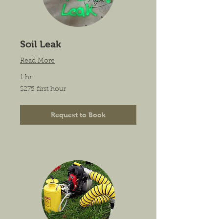
Soil Leak
Read More
1 hr
$275
$275 first hour
first
hour
Request to Book